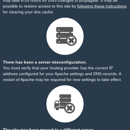
may take 8-24 hours for DNS changes to propagate. It may be
possible to restore access to this site by
following these instructions
for clearing your dns cache.
There has been a server misconfiguration.
You must verify that your hosting provider has the correct IP
address configured for your Apache settings and DNS records. A
restart of Apache may be required for new settings to take effect.
The site may have moved to a different server.