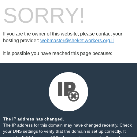
SORRY!
If you are the owner of this website, please contact your
hosting provider:
webmaster@sheket.workers.org.il
It is possible you have reached this page because:
The IP address has changed.
The IP address for this domain may have changed recently. Check
your DNS settings to verify that the domain is set up correctly. It